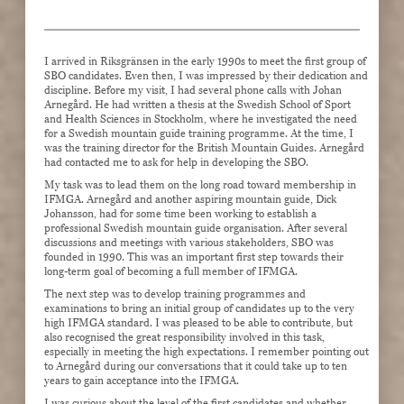
I arrived in Riksgränsen in the early 1990s to meet the first group of
SBO candidates. Even then, I was impressed by their dedication and
discipline. Before my visit, I had several phone calls with Johan
Arnegård. He had written a thesis at the Swedish School of Sport
and Health Sciences in Stockholm, where he investigated the need
for a Swedish mountain guide training programme. At the time, I
was the training director for the British Mountain Guides. Arnegård
had contacted me to ask for help in developing the SBO.
My task was to lead them on the long road toward membership in
IFMGA. Arnegård and another aspiring mountain guide, Dick
Johansson, had for some time been working to establish a
professional Swedish mountain guide organisation. After several
discussions and meetings with various stakeholders, SBO was
founded in 1990. This was an important first step towards their
long-term goal of becoming a full member of IFMGA.
The next step was to develop training programmes and
examinations to bring an initial group of candidates up to the very
high IFMGA standard. I was pleased to be able to contribute, but
also recognised the great responsibility involved in this task,
especially in meeting the high expectations. I remember pointing out
to Arnegård during our conversations that it could take up to ten
years to gain acceptance into the IFMGA.
I was curious about the level of the first candidates and whether