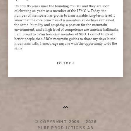
It’s now 35 years since the founding of SBO, and they are soon
celebrating 30 years as a member of the IFMGA. Today, the
number of members has grown to a sustainable long-term level. I
know that the core principles of a mountain guide have remained
the same: humility and empathy, a passion for the mountain
environment, and a high level of competence are timeless hallmarks.
I am proud to be an honorary member of SBO. I cannot think of
better people than SBO’s mountain guides to share my days in the
mountains with. I encourage anyone with the opportunity to do the
same.
TO TOP
↑
© COPYRIGHT 2009 – 2026
PURE PRODUCTIONS AB