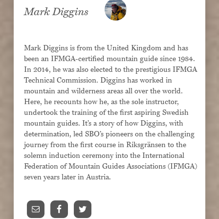
Contact
Mark Diggins
Mark Diggins is from the United Kingdom and has
been an IFMGA-certified mountain guide since 1984.
? : Log in
In 2014, he was also elected to the prestigious IFMGA
Technical Commission. Diggins has worked in
mountain and wilderness areas all over the world.
Here, he recounts how he, as the sole instructor,
undertook the training of the first aspiring Swedish
mountain guides. It’s a story of how Diggins, with
determination, led SBO’s pioneers on the challenging
journey from the first course in Riksgränsen to the
solemn induction ceremony into the International
Federation of Mountain Guides Associations (IFMGA)
seven years later in Austria.