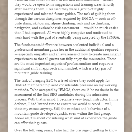
they would be open to my suggestions and training ideas. Shortly
after meeting them, I realised they were a group of highly
experienced and talented future guides. The task of guiding them
through the various disciplines required by IFMGA — such as off-
piste skiing, ski touring, alpine climbing, rock and ice climbing,
navigation, and avalanche risk assessment — would be much easier
than I had expected. All were highly receptive and motivated to
work hard with the goal of eventually being accepted by the IFMGA.
The fundamental difference between a talented individual and a
professional mountain guide lies in the additional qualities required
— especially empathy and an awareness of how to create meaningful
experiences so that all guests can fully enjoy the mountains. These
are the most important aspects of professionalism and require a
significant shift in approach and mindset, which is a key part of
mountain guide training.
The task of bringing SBO to a level where they could apply for
IFMGA membership placed considerable pressure on my working
methods. To be accepted by IFMGA, there could be no doubt in the
assessment of the first SBO candidates during the admission
process. With that in mind, I became a very tough instructor. In my
defence, I had limited time to ensure we would succeed — well,
that’s my excuse anyway. Still, the mindset and behaviour of a
mountain guide developed quickly, even within the first group.
Above all, it is about considering what kind of experience the guide
can offer their guests.
Over the following years, I also had the privilege of getting to know