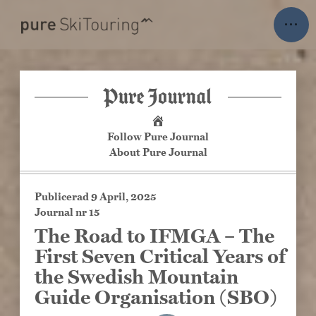
Skip
ENGLISH
···
to
content
Our trips
Trips
Last Call
On Demand
Follow Pure Journal
About Pure Journal
Travel Policy
Publicerad
9 April, 2025
Discover more
Journal nr 15
The Road to IFMGA – The
Newsletter
First Seven Critical Years of
Pure Journal
the Swedish Mountain
About Pure Ski Touring
Guide Organisation (SBO)