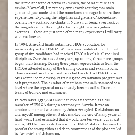
the Arctic landscape of northern Sweden, the Sámi culture and
cuisine. Most of all, I met many enthusiastic aspiring mountain
guides, all passionate about the mountains and eager to share their
experiences. Exploring the ridgelines and glaciers of Kebnekaise,
opening new rock and ice climbs in Norway, or being awestruck by
the magnificent northern lights during night-time navigation
exercises — these are just some of the many experiences I will carry
with me forever.
In 1994, Arnegård finally submitted SBO’s application for
membership in the IFMGA. We were now confident that the first
group of five candidates had reached IFMGA levels in all required
disciplines. Over the next three years, up to 1997, three more groups
began their training. During these years, representatives from the
IFMGA attended many of the training courses and examinations.
They assessed, evaluated, and reported back to the IFMGA board.
SBO continued to develop its training and examination programmes
as it progressed. The number of members gradually increased to a
level where the organisation eventually became self-sufficient in
terms of trainers and examiners.
In November 1997, SBO was unanimously accepted as a full
member of IFMGA during a ceremony in Austria. It was an
emotional moment witnessed by Johan Arnegård, Dick Johansson,
and myself, among others. It also marked the end of many years of
hard work. I had estimated that it would take ten years, but in just
seven, SBO had succeeded in reaching IFMGA status. This was clear
proof of the strong vision and deep commitment of the pioneers led
by Arnegård and Johansson.